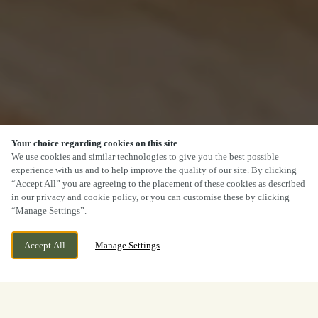
Your choice regarding cookies on this site
We use cookies and similar technologies to give you the best possible
experience with us and to help improve the quality of our site. By clicking
“Accept All” you are agreeing to the placement of these cookies as described
in our privacy and cookie policy, or you can customise these by clicking
“Manage Settings”.
Accept All
Manage Settings