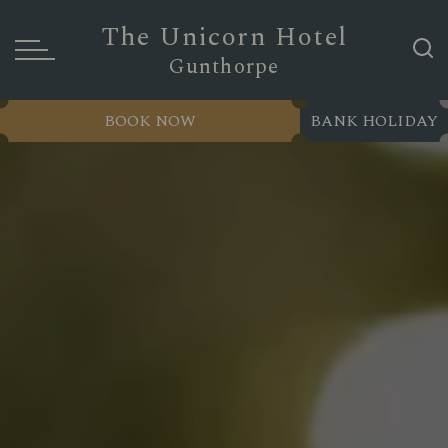
The Unicorn Hotel
Gunthorpe
BOOK NOW
BANK HOLIDAY