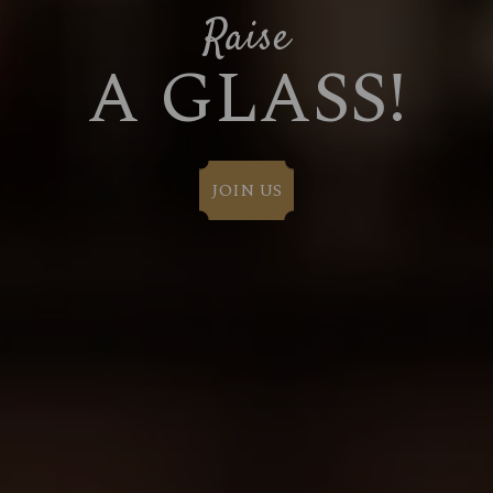
Raise
A GLASS!
JOIN US